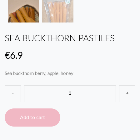
SEA BUCKTHORN PASTILES
€
6.9
Sea buckthorn berry, apple, honey
-
+
Add to cart