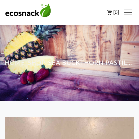
[
0
]
HOME
SHOP
SEA BUCKTHORN PASTILES