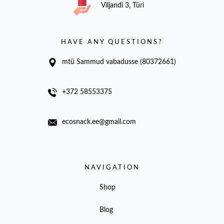
Viljandi 3, Türi
HAVE ANY QUESTIONS?
mtü Sammud vabadusse (80372661)
+372 58553375
ecosnack.ee@gmail.com
NAVIGATION
Shop
Blog