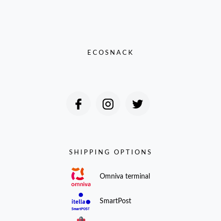
ECOSNACK
SHIPPING OPTIONS
Omniva terminal
SmartPost